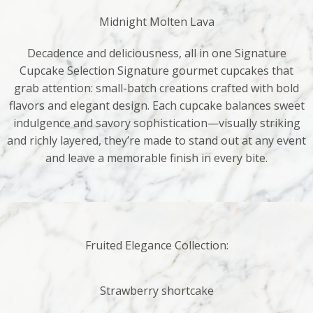
Midnight Molten Lava
Decadence and deliciousness, all in one Signature
Cupcake Selection Signature gourmet cupcakes that
grab attention: small-batch creations crafted with bold
flavors and elegant design. Each cupcake balances sweet
indulgence and savory sophistication—visually striking
and richly layered, they’re made to stand out at any event
and leave a memorable finish in every bite.
Fruited Elegance Collection:
Strawberry shortcake