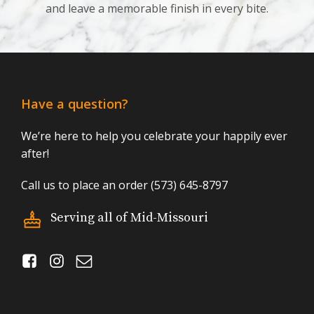
and leave a memorable finish in every bite.
Have a question?
We’re here to help you celebrate your happily ever
after!
Call us to place an order (573) 645-8797
Serving all of Mid-Missouri