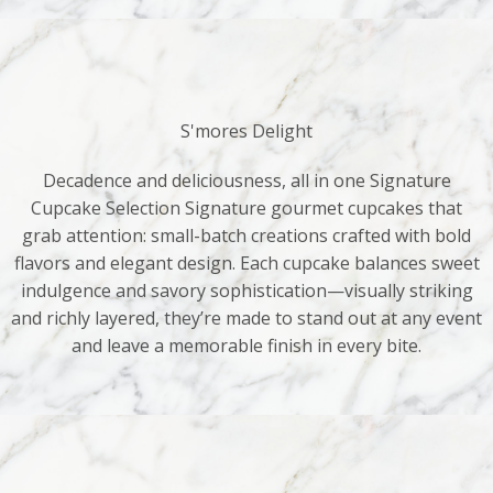
S'mores Delight
Decadence and deliciousness, all in one Signature
Cupcake Selection Signature gourmet cupcakes that
grab attention: small-batch creations crafted with bold
flavors and elegant design. Each cupcake balances sweet
indulgence and savory sophistication—visually striking
and richly layered, they’re made to stand out at any event
and leave a memorable finish in every bite.