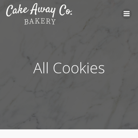
All Cookies