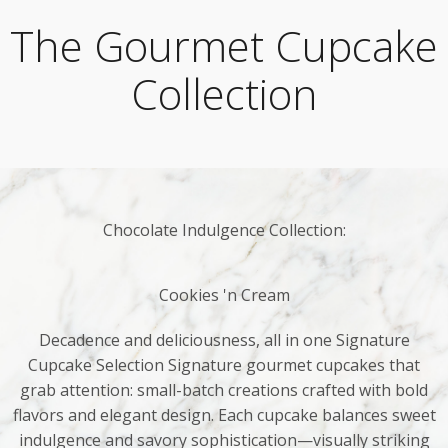
The Gourmet Cupcake
Collection
Chocolate Indulgence Collection:
Cookies 'n Cream
Decadence and deliciousness, all in one Signature
Cupcake Selection Signature gourmet cupcakes that
grab attention: small-batch creations crafted with bold
flavors and elegant design. Each cupcake balances sweet
indulgence and savory sophistication—visually striking