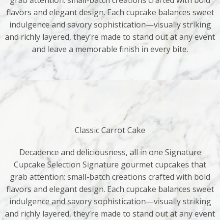
grab attention: small-batch creations crafted with bold
flavors and elegant design. Each cupcake balances sweet
indulgence and savory sophistication—visually striking
and richly layered, they’re made to stand out at any event
and leave a memorable finish in every bite.
Classic Carrot Cake
Decadence and deliciousness, all in one Signature
Cupcake Selection Signature gourmet cupcakes that
grab attention: small-batch creations crafted with bold
flavors and elegant design. Each cupcake balances sweet
indulgence and savory sophistication—visually striking
and richly layered, they’re made to stand out at any event