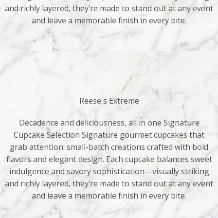
and richly layered, they’re made to stand out at any event
and leave a memorable finish in every bite.
Reese's Extreme
Decadence and deliciousness, all in one Signature
Cupcake Selection Signature gourmet cupcakes that
grab attention: small-batch creations crafted with bold
flavors and elegant design. Each cupcake balances sweet
indulgence and savory sophistication—visually striking
and richly layered, they’re made to stand out at any event
and leave a memorable finish in every bite.