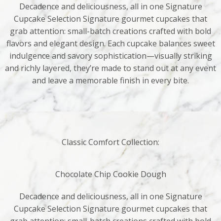
Decadence and deliciousness, all in one Signature
Cupcake Selection Signature gourmet cupcakes that
grab attention: small-batch creations crafted with bold
flavors and elegant design. Each cupcake balances sweet
indulgence and savory sophistication—visually striking
and richly layered, they’re made to stand out at any event
and leave a memorable finish in every bite.
Classic Comfort Collection:
Chocolate Chip Cookie Dough
Decadence and deliciousness, all in one Signature
Cupcake Selection Signature gourmet cupcakes that