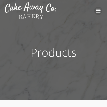
Products