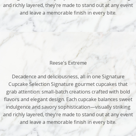
and richly layered, they’re made to stand out at any event
and leave a memorable finish in every bite.
Reese's Extreme
Decadence and deliciousness, all in one Signature
Cupcake Selection Signature gourmet cupcakes that
grab attention: small-batch creations crafted with bold
flavors and elegant design. Each cupcake balances sweet
indulgence and savory sophistication—visually striking
and richly layered, they’re made to stand out at any event
and leave a memorable finish in every bite.