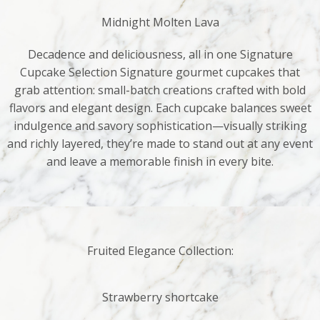
Midnight Molten Lava
Decadence and deliciousness, all in one Signature
Cupcake Selection Signature gourmet cupcakes that
grab attention: small-batch creations crafted with bold
flavors and elegant design. Each cupcake balances sweet
indulgence and savory sophistication—visually striking
and richly layered, they’re made to stand out at any event
and leave a memorable finish in every bite.
Fruited Elegance Collection:
Strawberry shortcake