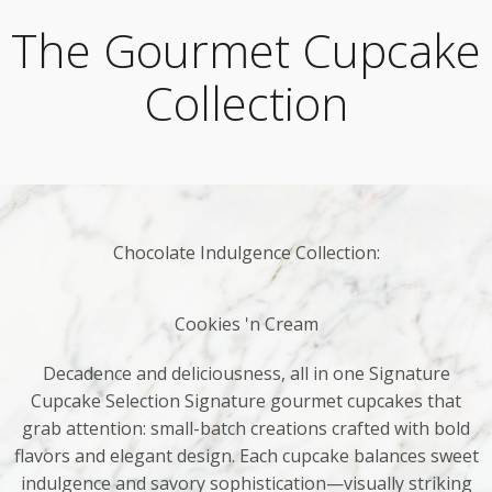
The Gourmet Cupcake
Collection
Chocolate Indulgence Collection:
Cookies 'n Cream
Decadence and deliciousness, all in one Signature
Cupcake Selection Signature gourmet cupcakes that
grab attention: small-batch creations crafted with bold
flavors and elegant design. Each cupcake balances sweet
indulgence and savory sophistication—visually striking