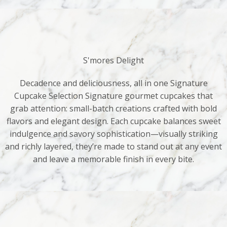
S'mores Delight
Decadence and deliciousness, all in one Signature
Cupcake Selection Signature gourmet cupcakes that
grab attention: small-batch creations crafted with bold
flavors and elegant design. Each cupcake balances sweet
indulgence and savory sophistication—visually striking
and richly layered, they’re made to stand out at any event
and leave a memorable finish in every bite.