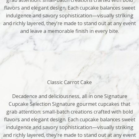
grab attention: small-batch creations crafted with bold
flavors and elegant design. Each cupcake balances sweet
indulgence and savory sophistication—visually striking
and richly layered, they’re made to stand out at any event
and leave a memorable finish in every bite.
Classic Carrot Cake
Decadence and deliciousness, all in one Signature
Cupcake Selection Signature gourmet cupcakes that
grab attention: small-batch creations crafted with bold
flavors and elegant design. Each cupcake balances sweet
indulgence and savory sophistication—visually striking
and richly layered, they’re made to stand out at any event