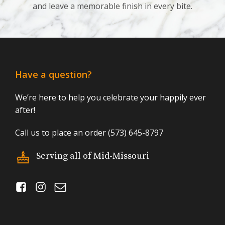
and leave a memorable finish in every bite.
Have a question?
We’re here to help you celebrate your happily ever
after!
Call us to place an order (573) 645-8797
Serving all of Mid-Missouri