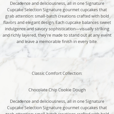
Decadence and deliciousness, all in one Signature
Cupcake Selection Signature gourmet cupcakes that
grab attention: small-batch creations crafted with bold
flavors and elegant design. Each cupcake balances sweet
indulgence and savory sophistication—visually striking
and richly layered, they’re made to stand out at any event
and leave a memorable finish in every bite.
Classic Comfort Collection:
Chocolate Chip Cookie Dough
Decadence and deliciousness, all in one Signature
Cupcake Selection Signature gourmet cupcakes that