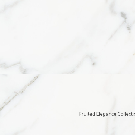
Fruited Elegance Collecti