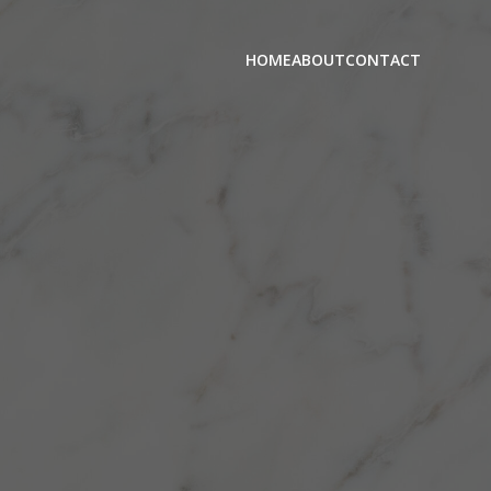
HOME
ABOUT
CONTACT