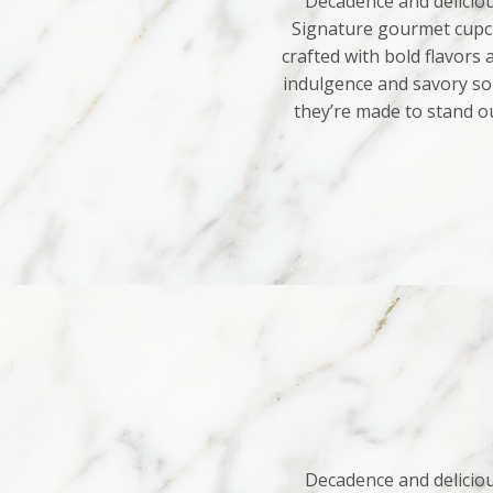
Decadence and deliciou
Signature gourmet cupca
crafted with bold flavors
indulgence and savory sop
they’re made to stand o
Decadence and deliciou