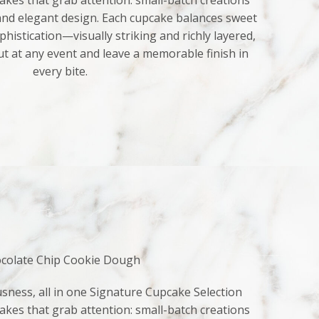
kes that grab attention: small-batch creations
 and elegant design. Each cupcake balances sweet
histication—visually striking and richly layered,
ut at any event and leave a memorable finish in
every bite.
colate Chip Cookie Dough
sness, all in one Signature Cupcake Selection
kes that grab attention: small-batch creations