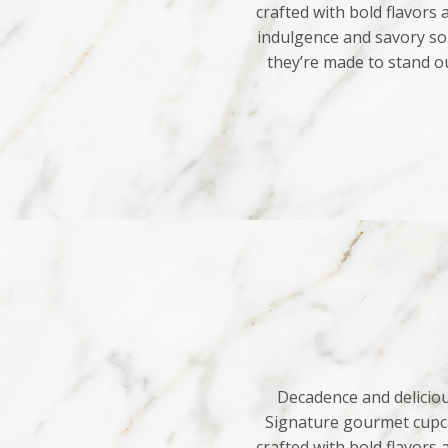
crafted with bold flavors
indulgence and savory sop
they’re made to stand o
Decadence and deliciou
Signature gourmet cupca
crafted with bold flavors