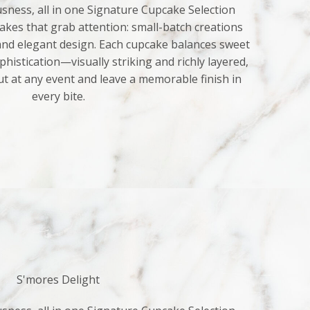
sness, all in one Signature Cupcake Selection
kes that grab attention: small-batch creations
 and elegant design. Each cupcake balances sweet
histication—visually striking and richly layered,
ut at any event and leave a memorable finish in
every bite.
S'mores Delight