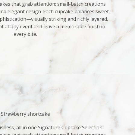
kes that grab attention: small-batch creations
 and elegant design. Each cupcake balances sweet
histication—visually striking and richly layered,
ut at any event and leave a memorable finish in
every bite.
Strawberry shortcake
sness, all in one Signature Cupcake Selection