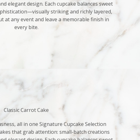
 and elegant design. Each cupcake balances sweet
histication—visually striking and richly layered,
ut at any event and leave a memorable finish in
every bite.
Classic Carrot Cake
sness, all in one Signature Cupcake Selection
kes that grab attention: small-batch creations
 and elegant design. Each cupcake balances sweet