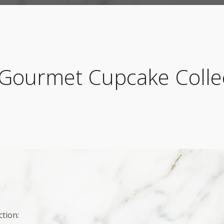
Gourmet Cupcake Colle
tion: