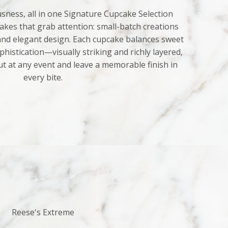
sness, all in one Signature Cupcake Selection
kes that grab attention: small-batch creations
 and elegant design. Each cupcake balances sweet
histication—visually striking and richly layered,
ut at any event and leave a memorable finish in
every bite.
Reese's Extreme