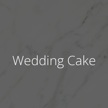
Wedding Cake