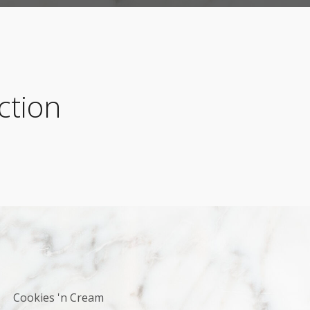
ction
Cookies 'n Cream