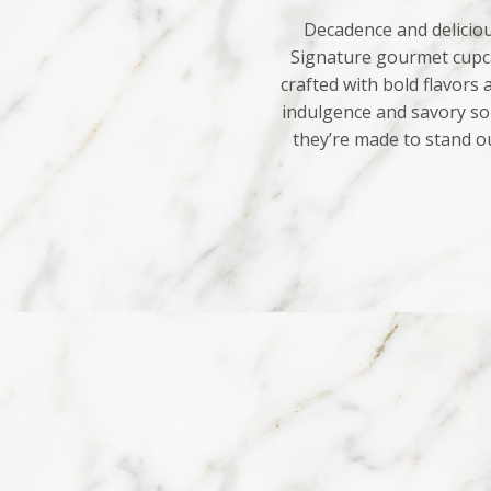
Decadence and deliciou
Signature gourmet cupca
crafted with bold flavors
indulgence and savory sop
they’re made to stand o