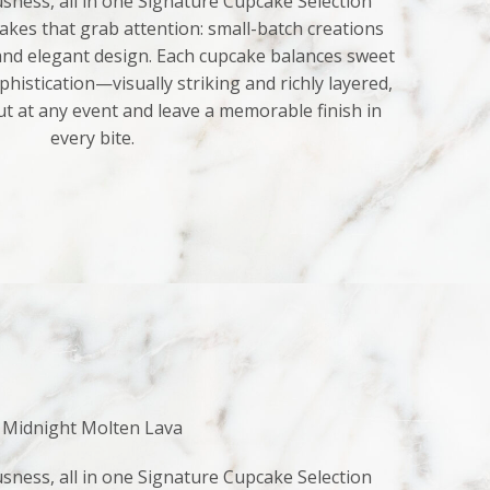
sness, all in one Signature Cupcake Selection
kes that grab attention: small-batch creations
 and elegant design. Each cupcake balances sweet
histication—visually striking and richly layered,
ut at any event and leave a memorable finish in
every bite.
Midnight Molten Lava
sness, all in one Signature Cupcake Selection