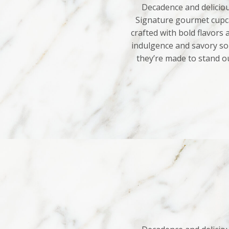
Decadence and deliciou
Signature gourmet cupca
crafted with bold flavors
indulgence and savory sop
they’re made to stand o