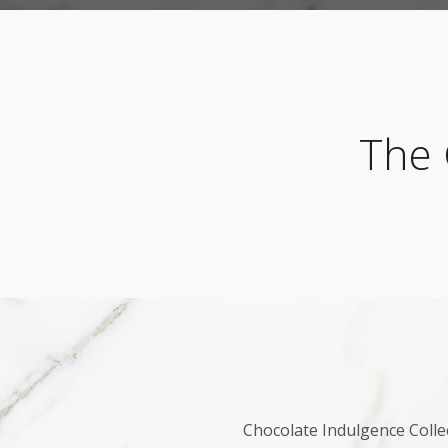
The 
Chocolate Indulgence Collec