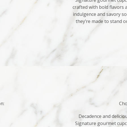
Signature gourmet cupca
crafted with bold flavors
indulgence and savory sop
they’re made to stand o
on:
Cho
Decadence and deliciou
Signature gourmet cupca