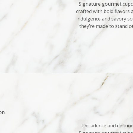
Signature gourmet cupca
crafted with bold flavors
indulgence and savory sop
they’re made to stand o
on:
Decadence and deliciou