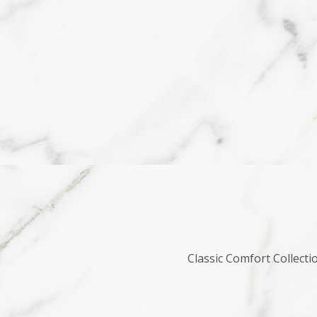
Classic Comfort Collecti