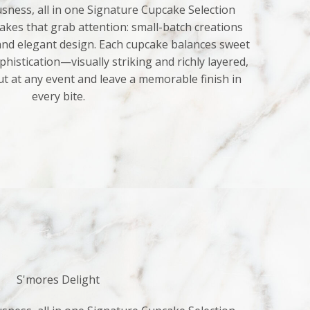
sness, all in one Signature Cupcake Selection
kes that grab attention: small-batch creations
 and elegant design. Each cupcake balances sweet
histication—visually striking and richly layered,
ut at any event and leave a memorable finish in
every bite.
S'mores Delight