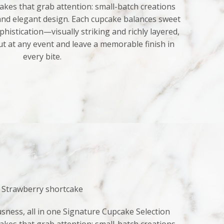
kes that grab attention: small-batch creations
 and elegant design. Each cupcake balances sweet
histication—visually striking and richly layered,
ut at any event and leave a memorable finish in
every bite.
Strawberry shortcake
sness, all in one Signature Cupcake Selection