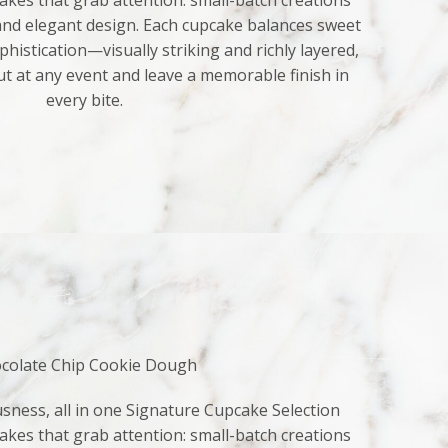
kes that grab attention: small-batch creations
 and elegant design. Each cupcake balances sweet
histication—visually striking and richly layered,
ut at any event and leave a memorable finish in
every bite.
colate Chip Cookie Dough
sness, all in one Signature Cupcake Selection
kes that grab attention: small-batch creations