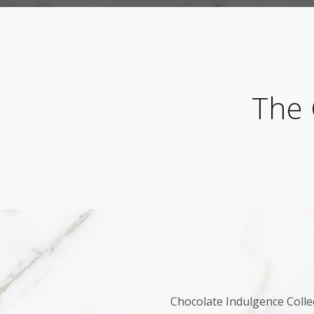
The 
Chocolate Indulgence Collec