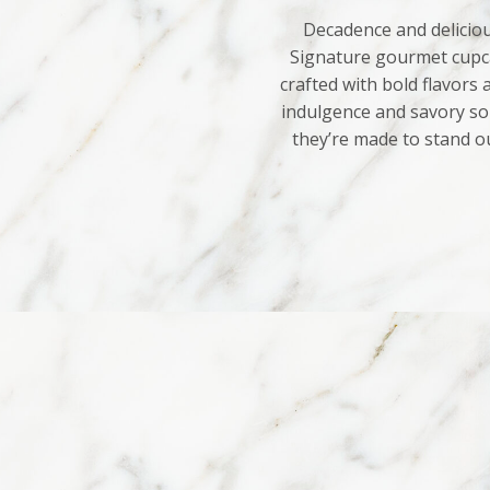
Decadence and deliciou
Signature gourmet cupca
crafted with bold flavors
indulgence and savory sop
they’re made to stand o