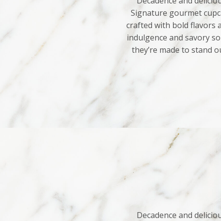
Decadence and deliciou
Signature gourmet cupca
crafted with bold flavors
indulgence and savory sop
they’re made to stand o
Decadence and deliciou