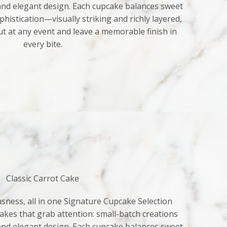
 and elegant design. Each cupcake balances sweet
histication—visually striking and richly layered,
ut at any event and leave a memorable finish in
every bite.
Classic Carrot Cake
sness, all in one Signature Cupcake Selection
kes that grab attention: small-batch creations
 and elegant design. Each cupcake balances sweet