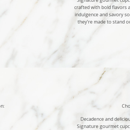
Signature gourmet cupca
crafted with bold flavors
indulgence and savory sop
they’re made to stand o
on:
Cho
Decadence and deliciou
Signature gourmet cupca