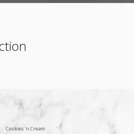
ction
Cookies 'n Cream