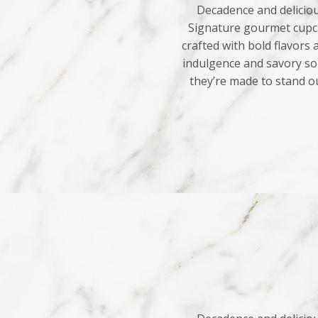
Decadence and deliciou
Signature gourmet cupca
crafted with bold flavors
indulgence and savory sop
they’re made to stand o