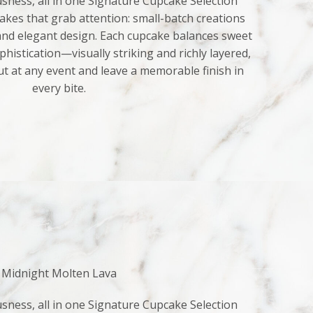
sness, all in one Signature Cupcake Selection
kes that grab attention: small-batch creations
 and elegant design. Each cupcake balances sweet
histication—visually striking and richly layered,
ut at any event and leave a memorable finish in
every bite.
Midnight Molten Lava
sness, all in one Signature Cupcake Selection