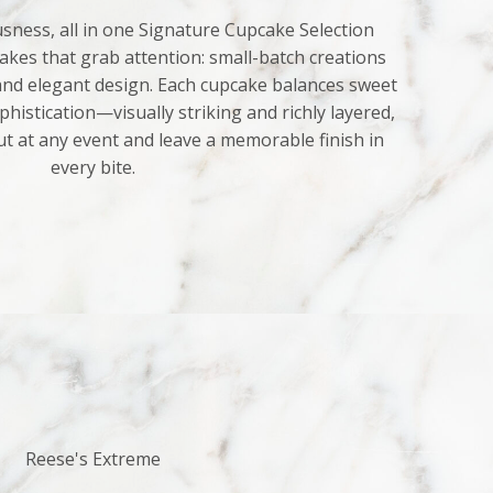
sness, all in one Signature Cupcake Selection
kes that grab attention: small-batch creations
 and elegant design. Each cupcake balances sweet
histication—visually striking and richly layered,
ut at any event and leave a memorable finish in
every bite.
Reese's Extreme