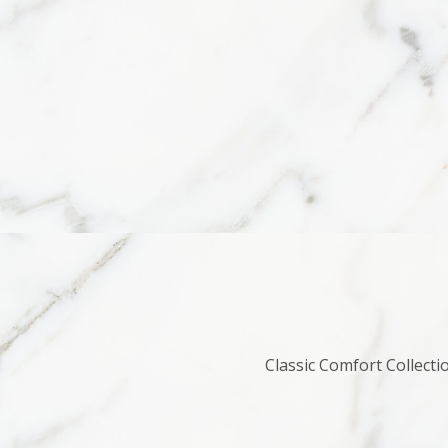
Classic Comfort Collecti