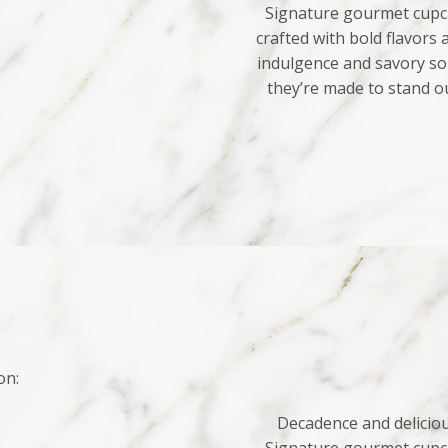
Signature gourmet cupca
crafted with bold flavors
indulgence and savory sop
they’re made to stand o
on:
Decadence and deliciou