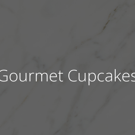
Gourmet Cupcake