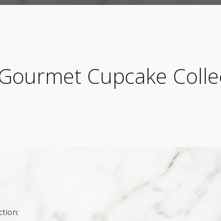
Gourmet Cupcake Colle
tion: