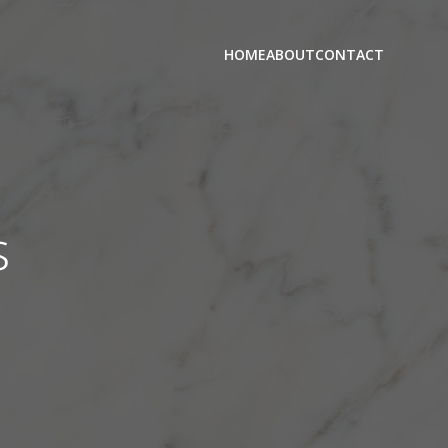
HOME
ABOUT
CONTACT
s