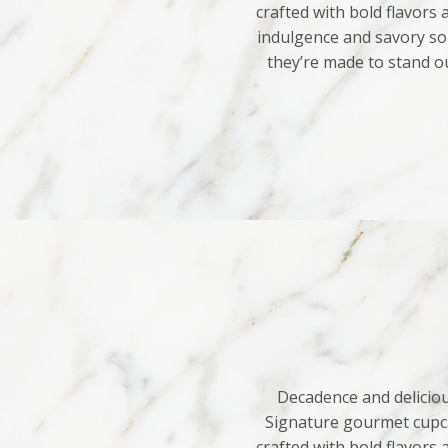
crafted with bold flavors
indulgence and savory sop
they’re made to stand o
Decadence and deliciou
Signature gourmet cupca
crafted with bold flavors