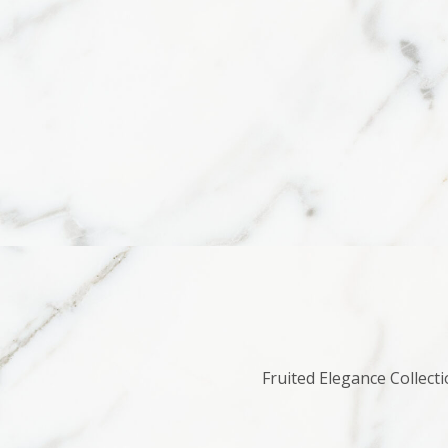
Fruited Elegance Collecti