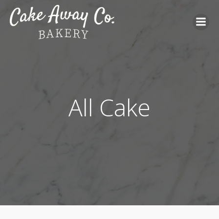
All Cake