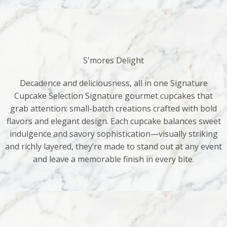
S'mores Delight
Decadence and deliciousness, all in one Signature
Cupcake Selection Signature gourmet cupcakes that
grab attention: small-batch creations crafted with bold
flavors and elegant design. Each cupcake balances sweet
indulgence and savory sophistication—visually striking
and richly layered, they’re made to stand out at any event
and leave a memorable finish in every bite.