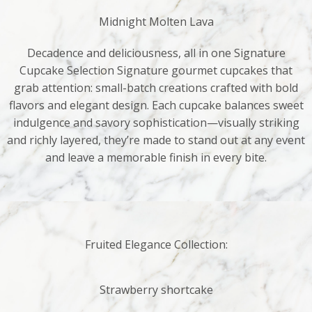
Midnight Molten Lava
Decadence and deliciousness, all in one Signature
Cupcake Selection Signature gourmet cupcakes that
grab attention: small-batch creations crafted with bold
flavors and elegant design. Each cupcake balances sweet
indulgence and savory sophistication—visually striking
and richly layered, they’re made to stand out at any event
and leave a memorable finish in every bite.
Fruited Elegance Collection:
Strawberry shortcake