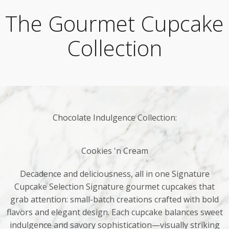
The Gourmet Cupcake
Collection
Chocolate Indulgence Collection:
Cookies 'n Cream
Decadence and deliciousness, all in one Signature
Cupcake Selection Signature gourmet cupcakes that
grab attention: small-batch creations crafted with bold
flavors and elegant design. Each cupcake balances sweet
indulgence and savory sophistication—visually striking