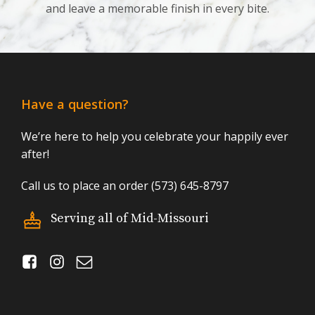
and leave a memorable finish in every bite.
Have a question?
We’re here to help you celebrate your happily ever
after!
Call us to place an order (573) 645-8797
Serving all of Mid-Missouri