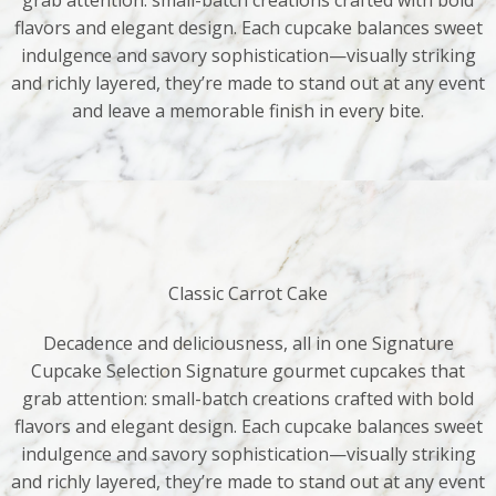
grab attention: small-batch creations crafted with bold
flavors and elegant design. Each cupcake balances sweet
indulgence and savory sophistication—visually striking
and richly layered, they’re made to stand out at any event
and leave a memorable finish in every bite.
Classic Carrot Cake
Decadence and deliciousness, all in one Signature
Cupcake Selection Signature gourmet cupcakes that
grab attention: small-batch creations crafted with bold
flavors and elegant design. Each cupcake balances sweet
indulgence and savory sophistication—visually striking
and richly layered, they’re made to stand out at any event