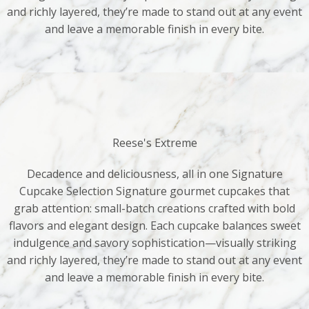
and richly layered, they’re made to stand out at any event
and leave a memorable finish in every bite.
Reese's Extreme
Decadence and deliciousness, all in one Signature
Cupcake Selection Signature gourmet cupcakes that
grab attention: small-batch creations crafted with bold
flavors and elegant design. Each cupcake balances sweet
indulgence and savory sophistication—visually striking
and richly layered, they’re made to stand out at any event
and leave a memorable finish in every bite.