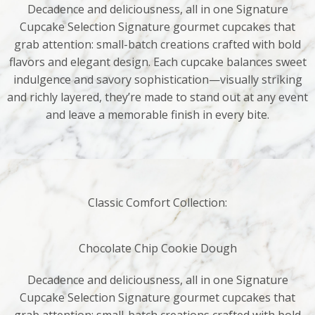
Decadence and deliciousness, all in one Signature
Cupcake Selection Signature gourmet cupcakes that
grab attention: small-batch creations crafted with bold
flavors and elegant design. Each cupcake balances sweet
indulgence and savory sophistication—visually striking
and richly layered, they’re made to stand out at any event
and leave a memorable finish in every bite.
Classic Comfort Collection:
Chocolate Chip Cookie Dough
Decadence and deliciousness, all in one Signature
Cupcake Selection Signature gourmet cupcakes that